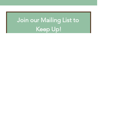
Join our Mailing List to 
Keep Up!
Email
*
Join
I want to subscribe to your 
mailing list.
CONTACT US
Email
:
info@beastofburdenrec.org
Phone/Text:
(415) 302-6222
Tours/Visits by Appointment Only