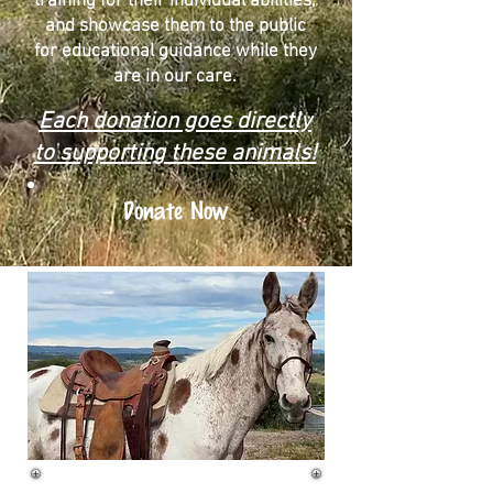
training for their individual abilities,
and showcase them to the public
for educational guidance while they
are in our care.
Each donation goes directly
to supporting these animals!
Donate Now