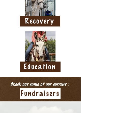
Recovery
Education
Check out some of our current :
Fundraisers