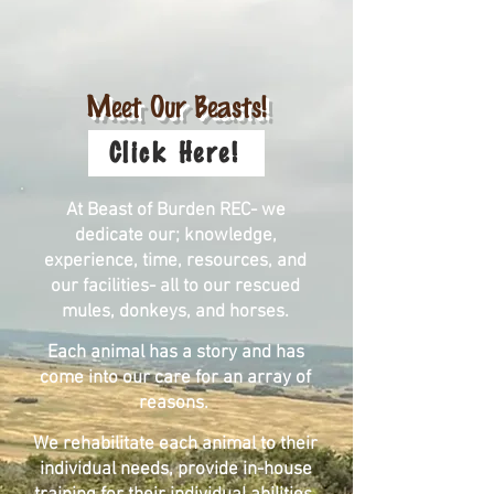
Meet Our Beasts!
Click Here!
At Beast of Burden REC- we
dedicate our; knowledge,
experience, time, resources, and
our facilities- all to our rescued
mules, donkeys, and horses.
Each animal has a story and has
come into our care for an array of
reasons.
We rehabilitate each animal to their
individual needs, provide in-house