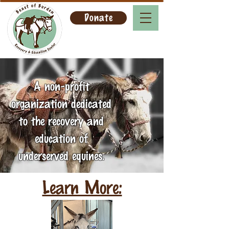
Donate
A non-profit
organization dedicated
to the recovery and
education of
underserved equines.
Learn More: