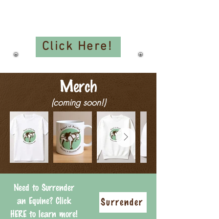
Events:
Clinics, Workshops, Seminars,
and More!!
Click Here!
Merch
(coming soon!)
Need to Surrender
an Equine? Click
Surrender
HERE to learn more!