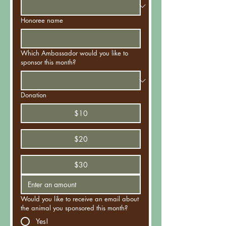
Honoree name
Which Ambassador would you like to
sponsor this month?
Donation
$10
$20
$30
Would you like to receive an email about
the animal you sponsored this month?
Yes!