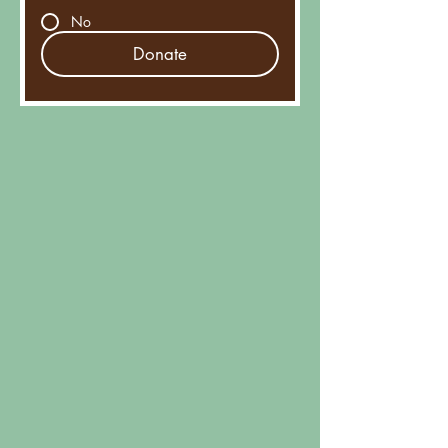
No
Donate