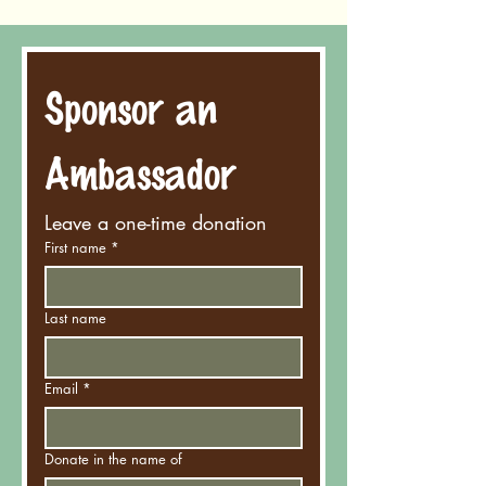
Sponsor an 
Ambassador
Leave a one-time donation
First name
*
Last name
Email
*
Donate in the name of