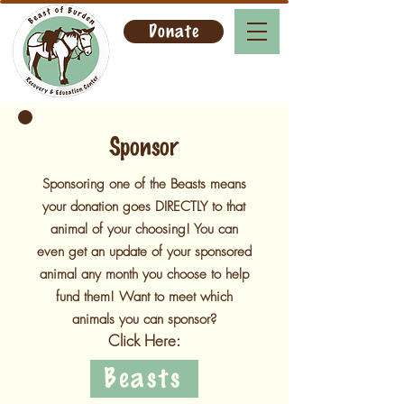
Donate
Sponsor
Sponsoring one of the Beasts means
your donation goes DIRECTLY to that
animal of your choosing! You can
even get an update of your sponsored
animal any month you choose to help
fund them! Want to meet which
animals you can sponsor?
Click Here:
Beasts