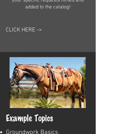
your specific requests filmed and
added to the catalog!
CLICK HERE ->
Example Topics
Groundwork Basics