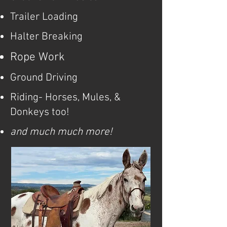
Trailer Loading
Halter Breaking
Rope Work
Ground Driving
Riding- Horses, Mules, &
Donkeys too!
and much much more!