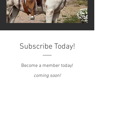
Subscribe Today!
Become a member today!
coming soon!
CONTACT US
Email
:
info@beastofburdenrec.org
Phone/Text:
(415) 302-6222
Tours/Visits by Appointment Only