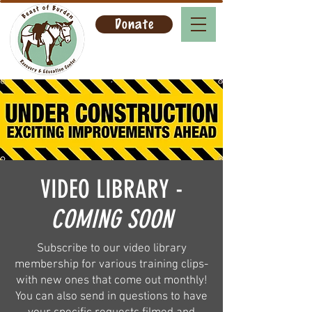
Donate
VIDEO LIBRARY -
COMING SOON
Subscribe to our video library
membership for various training clips-
with new ones that come out monthly!
You can also send in questions to have